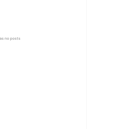
has no posts