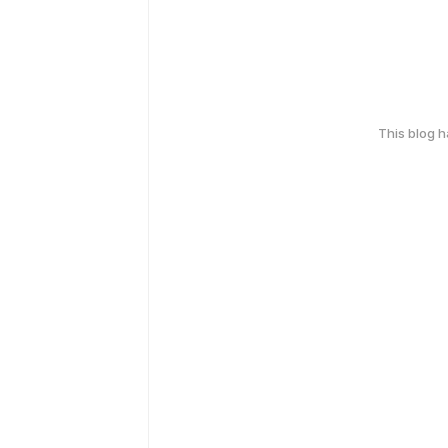
This blog 