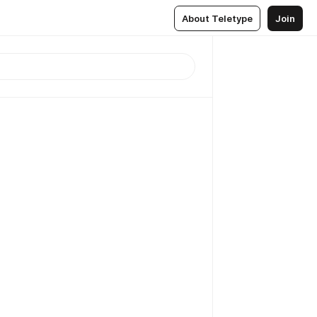
About Teletype
Join