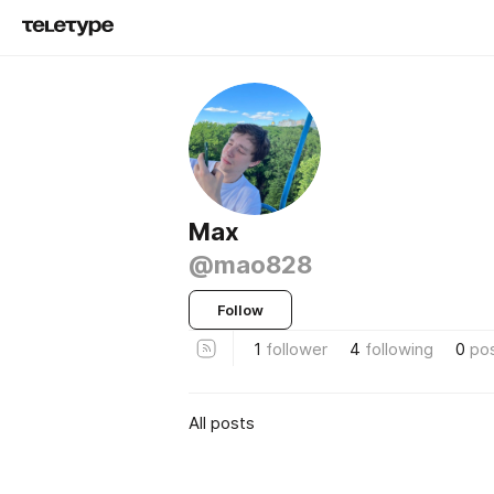
Max
@mao828
Follow
1
follower
4
following
0
po
All posts