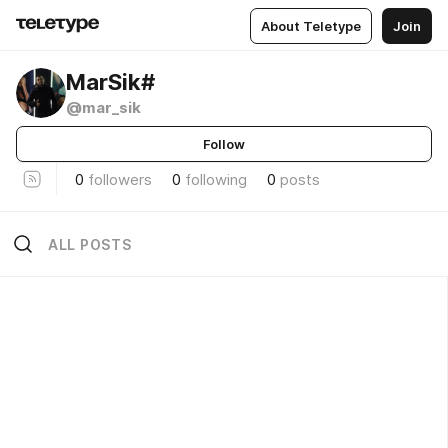
About Teletype
Join
MarSik#
@mar_sik
Follow
0
followers
0
following
0
posts
ALL POSTS