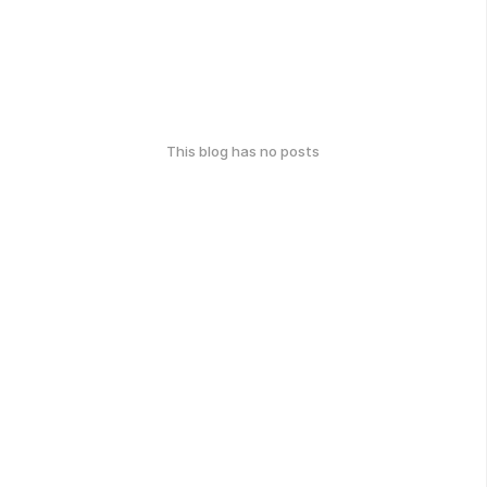
This blog has no posts