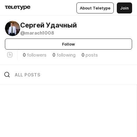
About Teletype
Join
Сергей Удачный
@marach1008
Follow
0
followers
0
following
0
posts
ALL POSTS