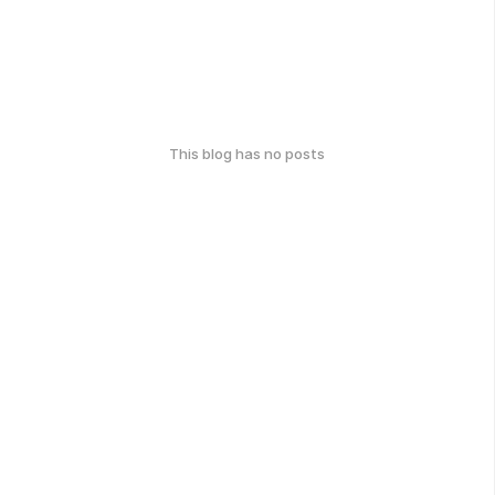
This blog has no posts