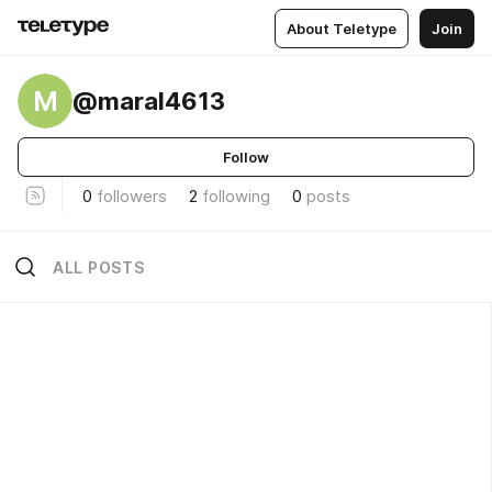
About Teletype
Join
M
@maral4613
Follow
0
followers
2
following
0
posts
ALL POSTS