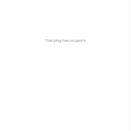
This blog has no posts