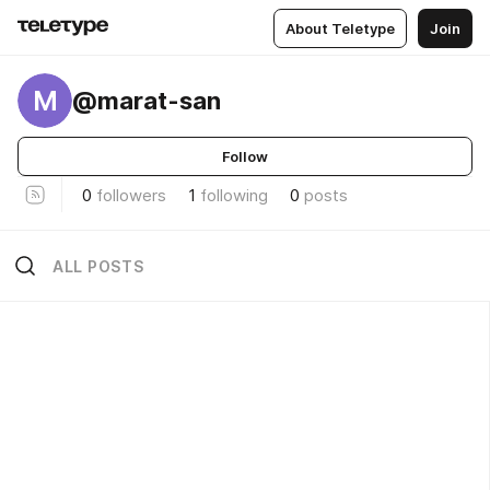
About Teletype
Join
M
@marat-san
Follow
0
followers
1
following
0
posts
ALL POSTS