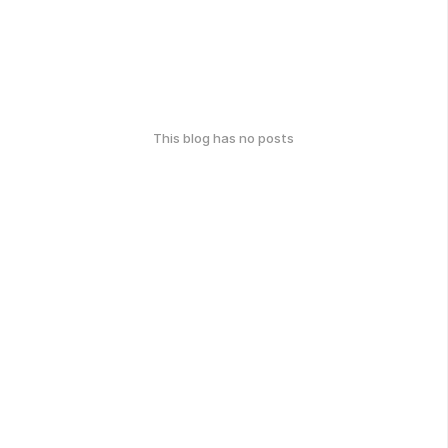
This blog has no posts