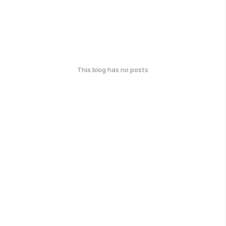
This blog has no posts