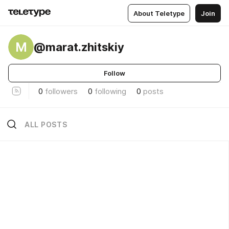
About Teletype
Join
M
@marat.zhitskiy
Follow
0
followers
0
following
0
posts
ALL POSTS