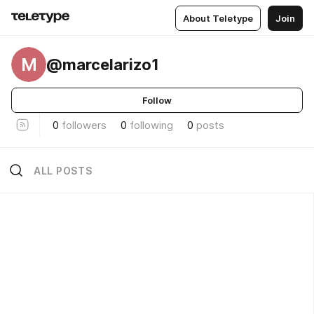
About Teletype
Join
M
@marcelarizo1
Follow
0
followers
0
following
0
posts
ALL POSTS