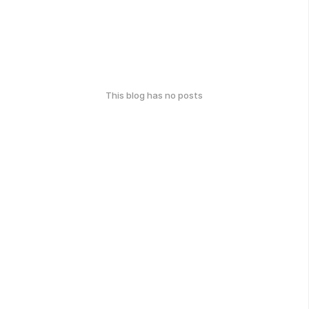
This blog has no posts