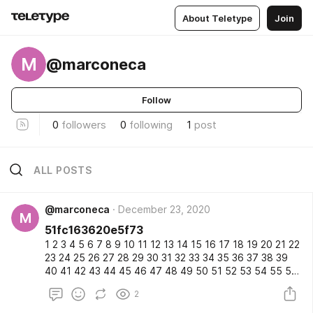
About Teletype
Join
M
@marconeca
Follow
0
followers
0
following
1
post
ALL POSTS
@marconeca
December 23, 2020
M
51fc163620e5f73
1 2 3 4 5 6 7 8 9 10 11 12 13 14 15 16 17 18 19 20 21 22
23 24 25 26 27 28 29 30 31 32 33 34 35 36 37 38 39
40 41 42 43 44 45 46 47 48 49 50 51 52 53 54 55 56
57 58 59 60 61 62 63 64 65 66 67 68 69 70 71 72 73
2
74 75 76 77 78 79 80 81 82 83 84 85 86 87 88 89 90
91 92 93 94 95 96 97 98 99 100 101 102 103 104 105