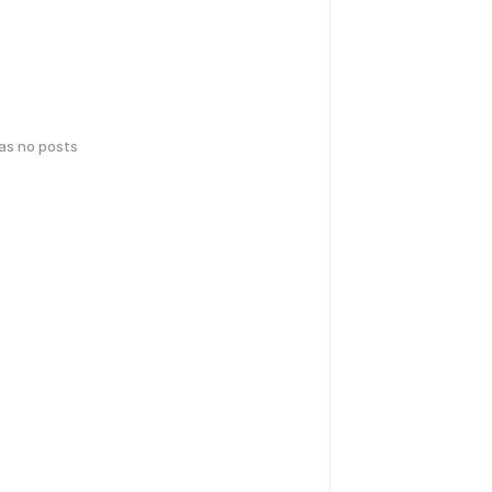
has no posts