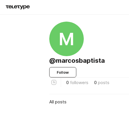
M
@marcosbaptista
Follow
0
followers
0
posts
All posts