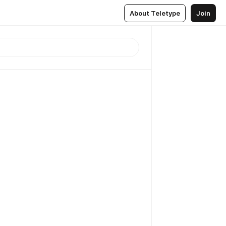
About Teletype
Join