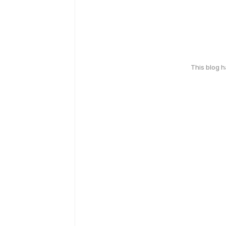
This blog 