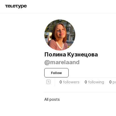
Полина Кузнецова
@marelaand
Follow
0
followers
0
following
0
p
All posts