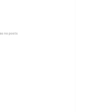
has no posts