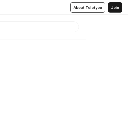
About Teletype
Join