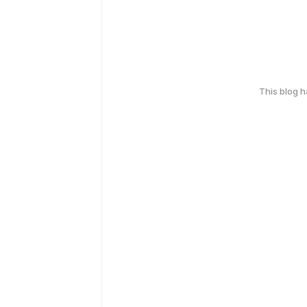
This blog 