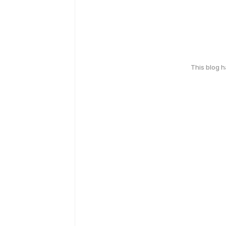
This blog 