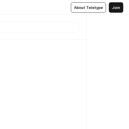
About Teletype
Join