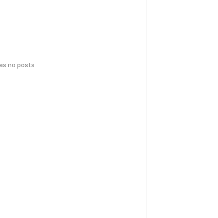
has no posts