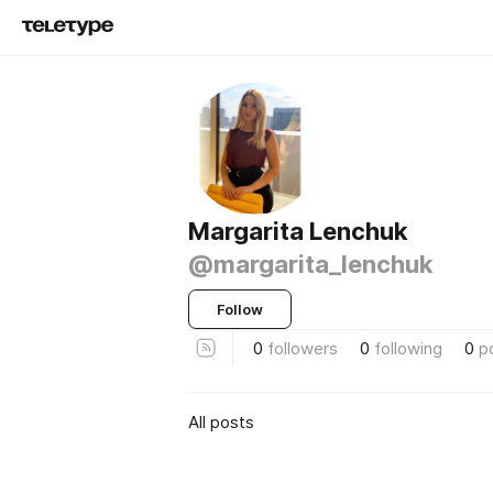
Margarita Lenchuk
@margarita_lenchuk
Follow
0
followers
0
following
0
p
All posts