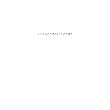
This blog has no posts