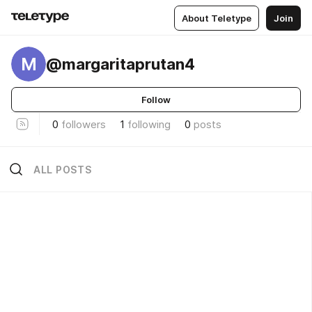
About Teletype
Join
M
@margaritaprutan4
Follow
0
followers
1
following
0
posts
ALL POSTS