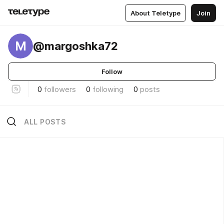
About Teletype
Join
M
@margoshka72
Follow
0
followers
0
following
0
posts
ALL POSTS