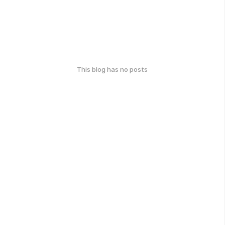
This blog has no posts