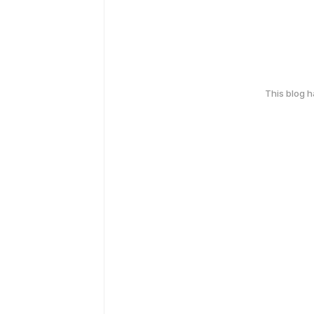
This blog 