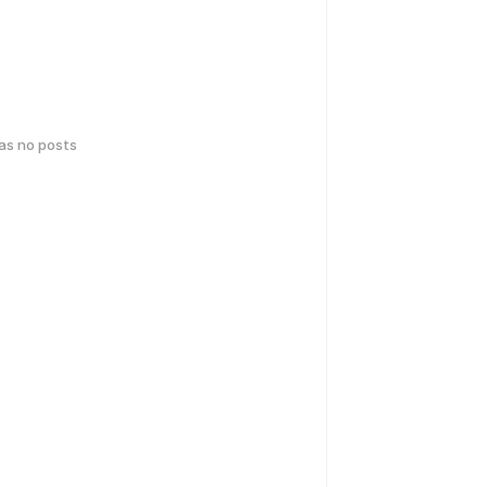
has no posts