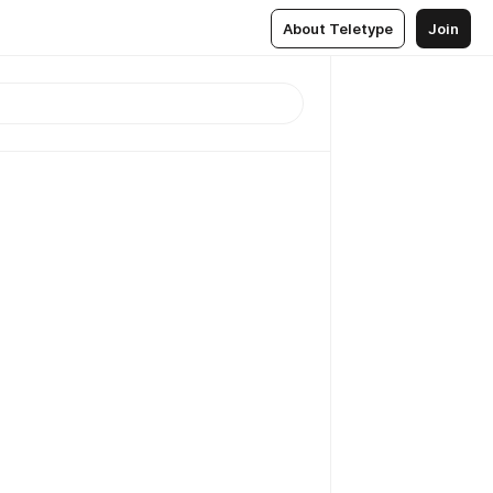
About Teletype
Join