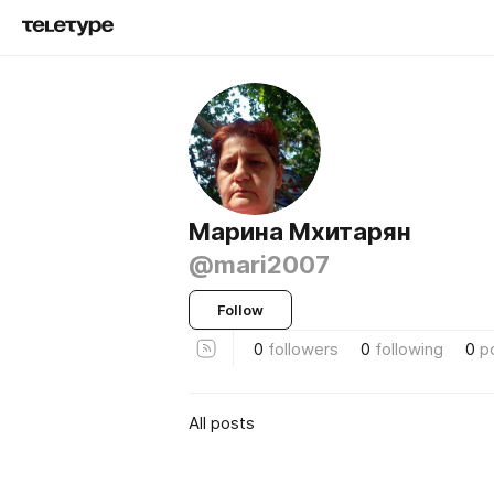
Марина Мхитарян
@mari2007
Follow
0
followers
0
following
0
p
All posts