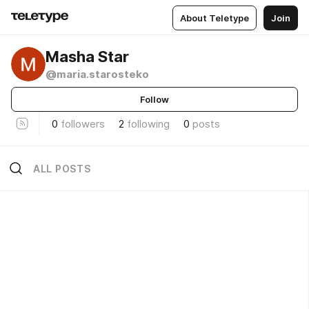
About Teletype
Join
Masha Star
@maria.starosteko
Follow
0
followers
2
following
0
posts
ALL POSTS