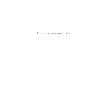
This blog has no posts