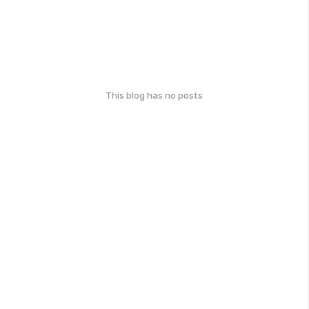
This blog has no posts