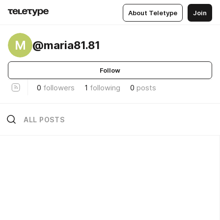
About Teletype
Join
M
@maria81.81
Follow
0
followers
1
following
0
posts
ALL POSTS