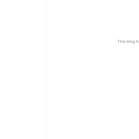
This blog 