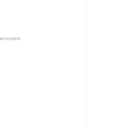
has no posts