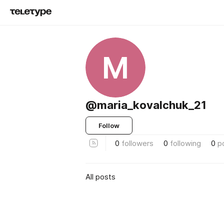
M
@maria_kovalchuk_21
Follow
0
followers
0
following
0
p
All posts