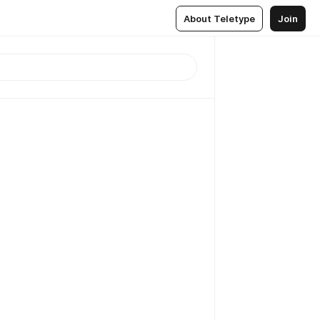
About Teletype
Join