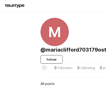
M
@mariaclifford703179ost
Follow
0
followers
0
following
0
p
All posts