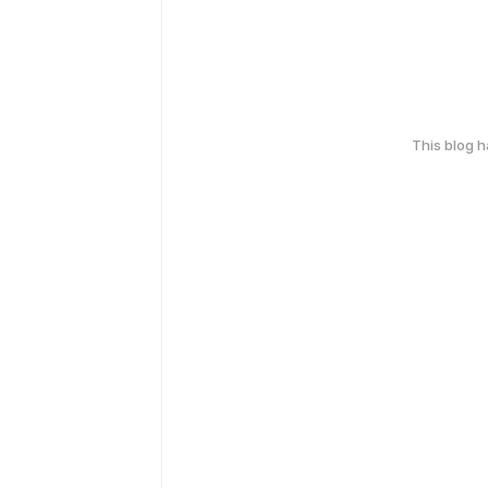
This blog 