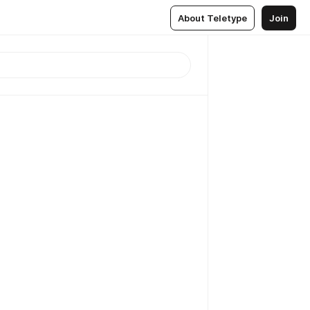
About Teletype
Join