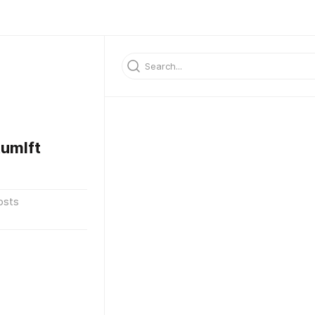
umlft
osts