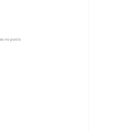
has no posts