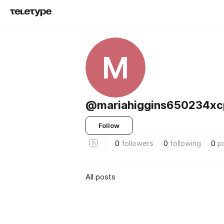
M
@mariahiggins650234xc
Follow
0
followers
0
following
0
p
All posts