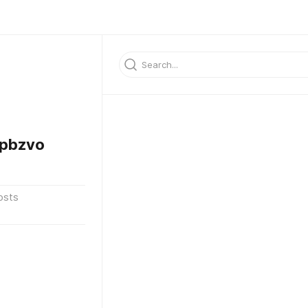
pbzvo
osts