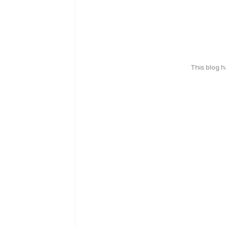
This blog 