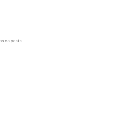
has no posts