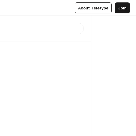
About Teletype
Join