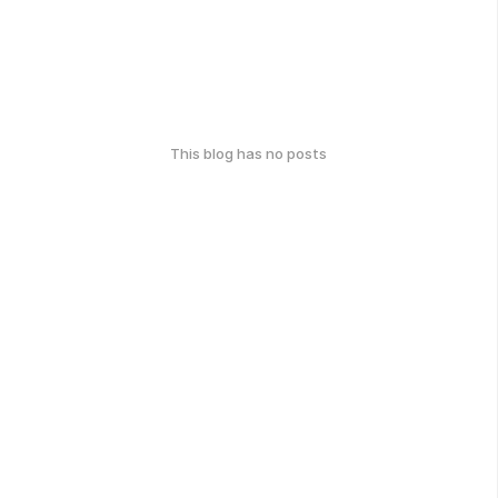
This blog has no posts