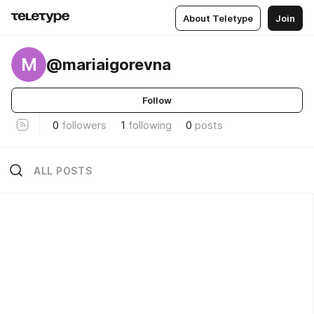
About Teletype
Join
M
@mariaigorevna
Follow
0
followers
1
following
0
posts
ALL POSTS