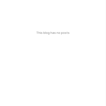
This blog has no posts