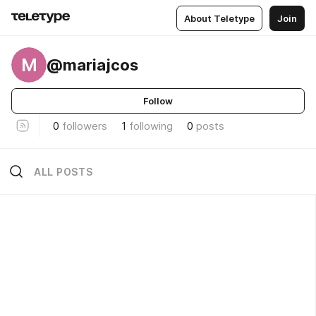
About Teletype
Join
M
@mariajcos
Follow
0
followers
1
following
0
posts
ALL POSTS