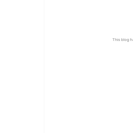
This blog 