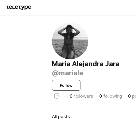
Maria Alejandra Jara
@mariale
Follow
0
followers
0
following
0
p
All posts