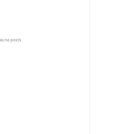
has no posts