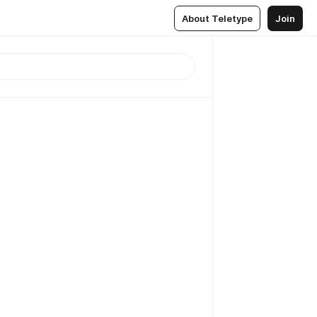
About Teletype
Join