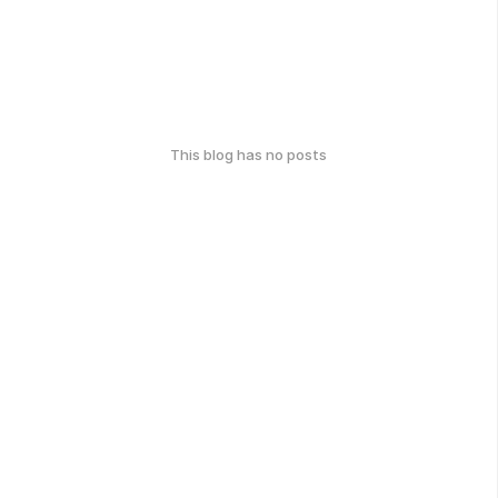
This blog has no posts