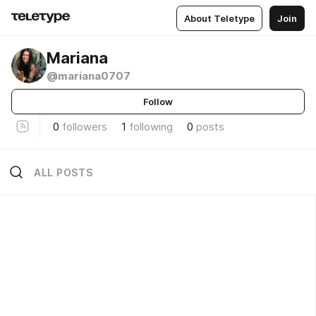
About Teletype
Join
Mariana
@mariana0707
Follow
0
followers
1
following
0
posts
ALL POSTS