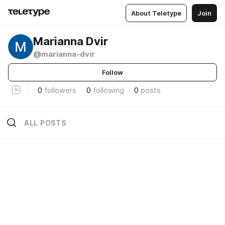
About Teletype
Join
Marianna Dvir
@marianna-dvir
Follow
0
followers
0
following
0
posts
ALL POSTS