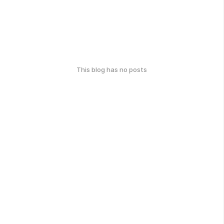
This blog has no posts