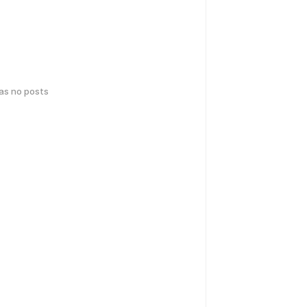
has no posts