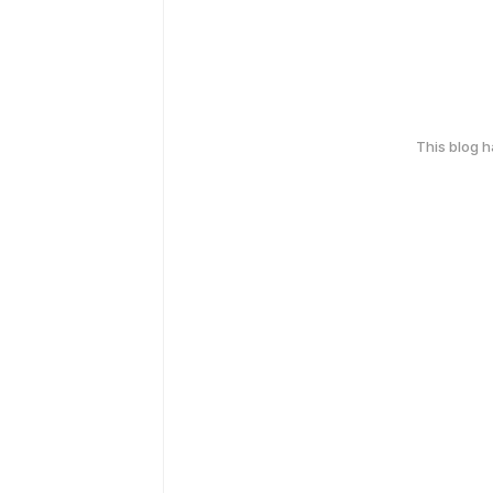
This blog 