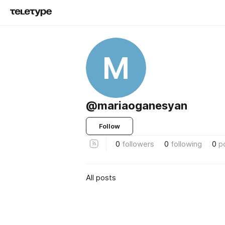
M
@mariaoganesyan
Follow
0
followers
0
following
0
p
All posts