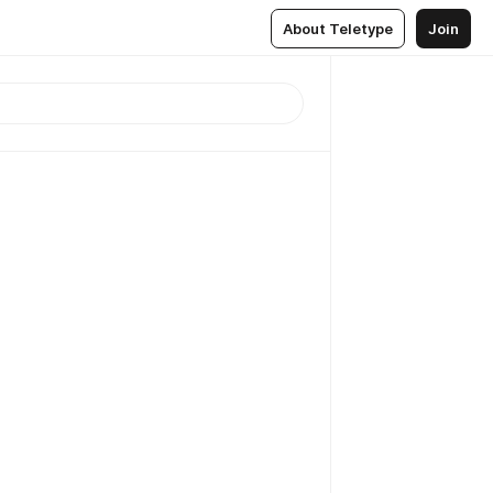
About Teletype
Join