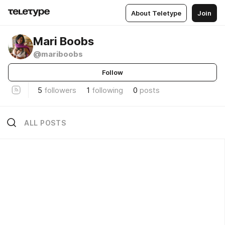
About Teletype
Join
Mari Boobs
@mariboobs
Follow
5
followers
1
following
0
posts
ALL POSTS