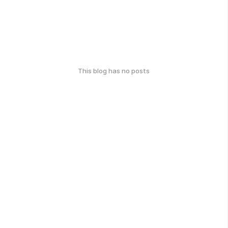
This blog has no posts