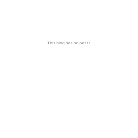
This blog has no posts