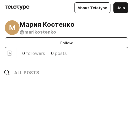
About Teletype
Join
Мария Костенко
М
@marikostenko
Follow
0
followers
0
posts
ALL POSTS