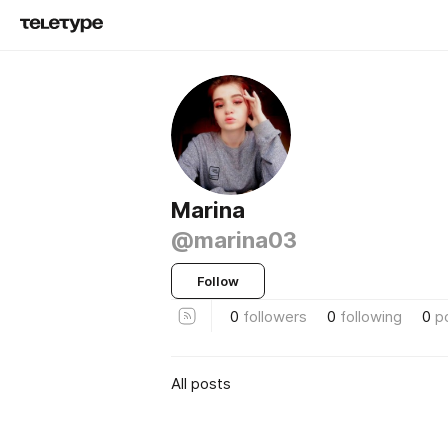
Marina
@marina03
Follow
0
followers
0
following
0
p
All posts