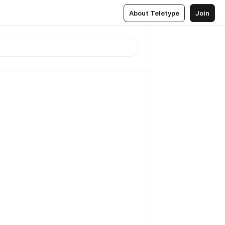
About Teletype
Join