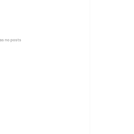
has no posts