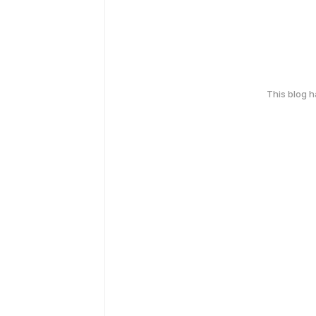
This blog 