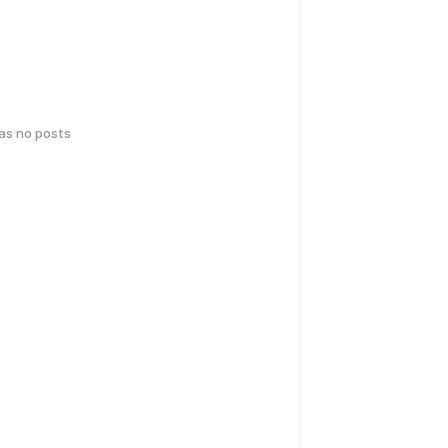
has no posts