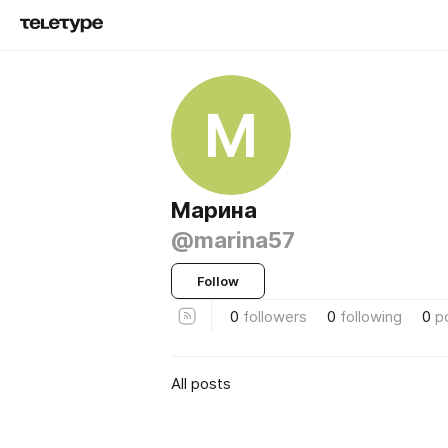
М
Марина
@marina57
Follow
0
followers
0
following
0
p
All posts