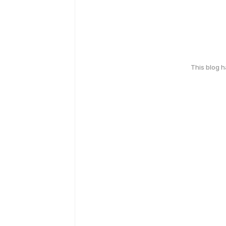
This blog 