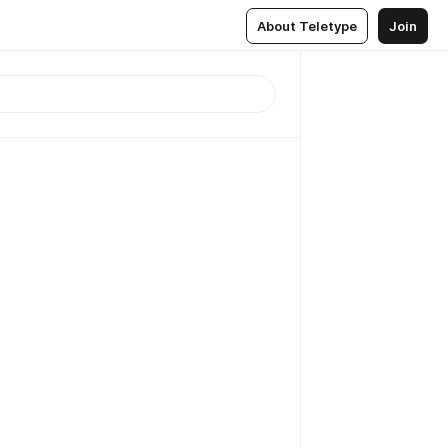
About Teletype
Join