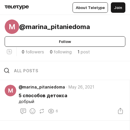
About Teletype
Join
M
@marina_pitaniedoma
Follow
0
followers
0
following
1
post
ALL POSTS
@marina_pitaniedoma
May 26, 2021
M
5 способов детокса
добрый
6