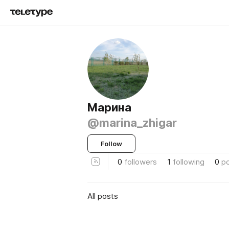
Марина
@marina_zhigar
Follow
0
followers
1
following
0
p
All posts