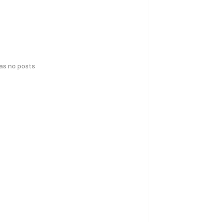
has no posts