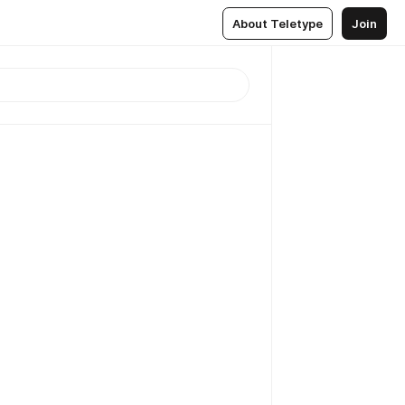
About Teletype
Join