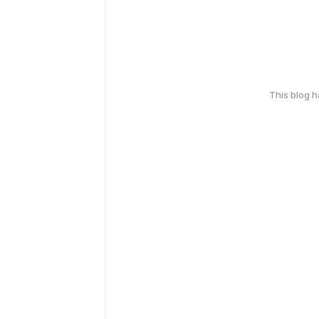
This blog 