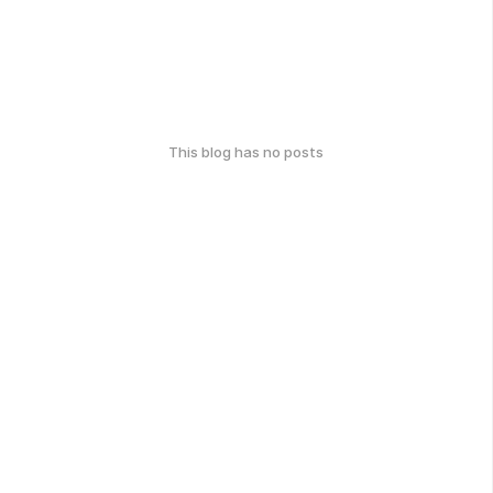
This blog has no posts