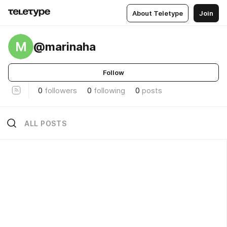
About Teletype
Join
M
@marinaha
Follow
0
followers
0
following
0
posts
ALL POSTS