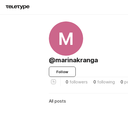
M
@marinakranga
Follow
0
followers
0
following
0
p
All posts