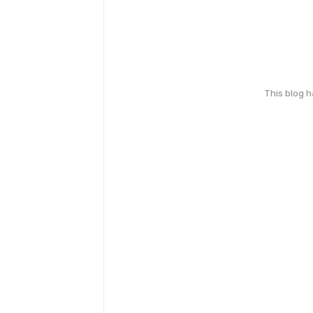
This blog 