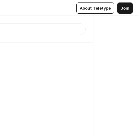
About Teletype
Join