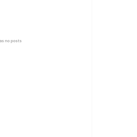
has no posts