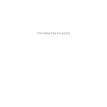
This blog has no posts