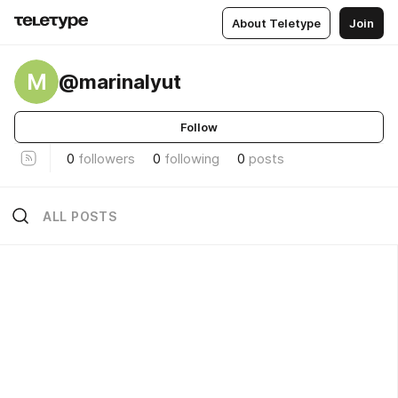
About Teletype
Join
M
@marinalyut
Follow
0
followers
0
following
0
posts
ALL POSTS