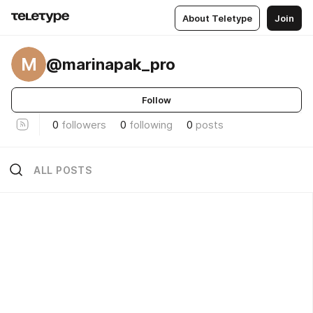
About Teletype
Join
M
@marinapak_pro
Follow
0
followers
0
following
0
posts
ALL POSTS