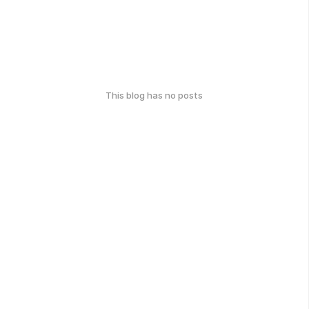
This blog has no posts