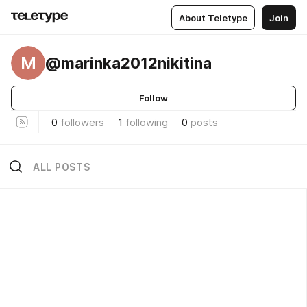
About Teletype
Join
M
@marinka2012nikitina
Follow
0
followers
1
following
0
posts
ALL POSTS