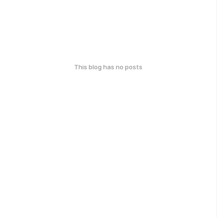
This blog has no posts