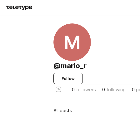
M
@mario_r
Follow
0
followers
0
following
0
p
All posts