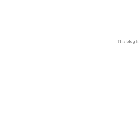
This blog 