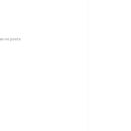
has no posts