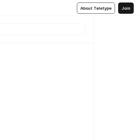
About Teletype
Join