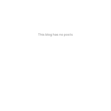
This blog has no posts