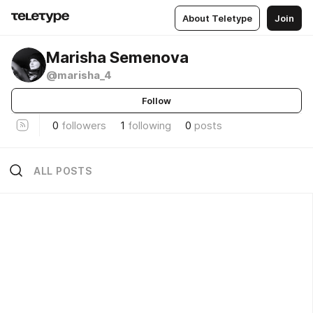
About Teletype
Join
Marisha Semenova
@marisha_4
Follow
0
followers
1
following
0
posts
ALL POSTS