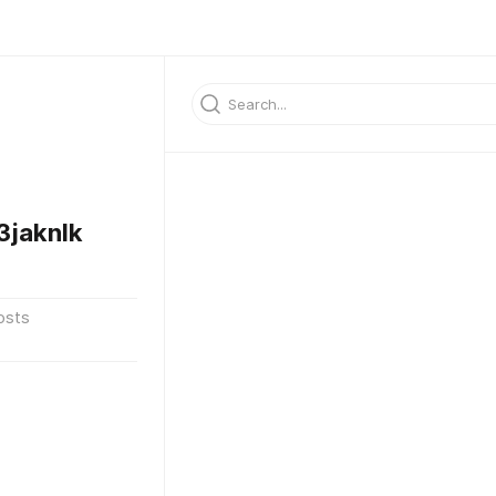
jaknlk
osts