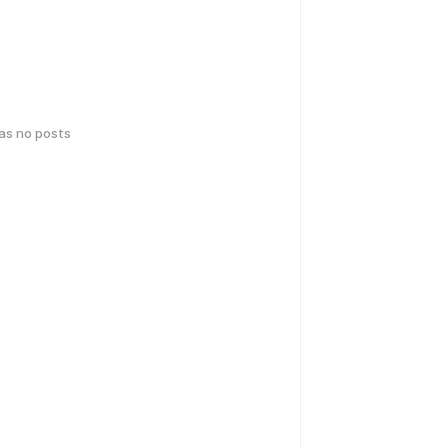
has no posts