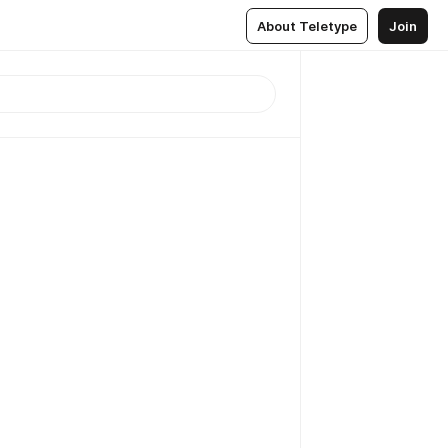
About Teletype
Join