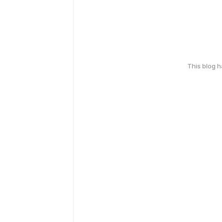
This blog 