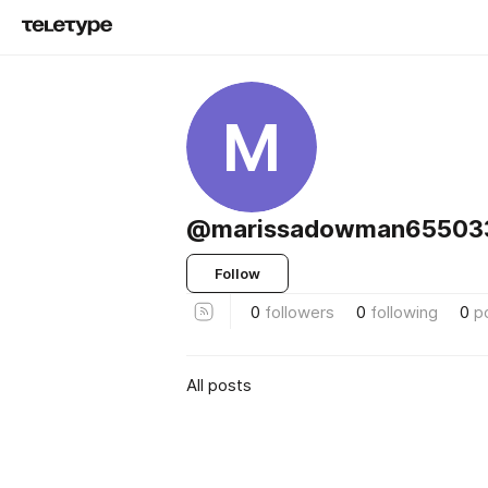
M
@marissadowman655033
Follow
0
followers
0
following
0
p
All posts