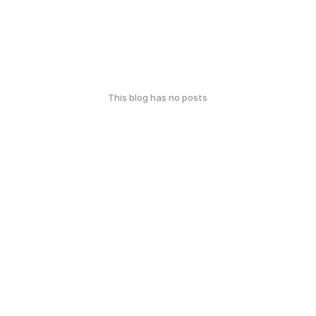
This blog has no posts