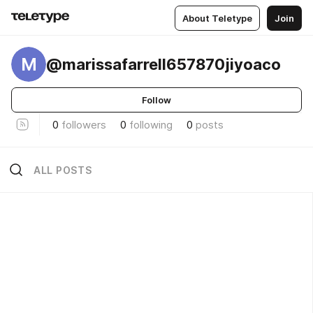
About Teletype
Join
M
@marissafarrell657870jiyoaco
Follow
0
followers
0
following
0
posts
ALL POSTS