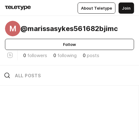
About Teletype
Join
M
@marissasykes561682bjimc
Follow
0
followers
0
following
0
posts
ALL POSTS