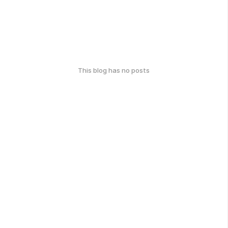
This blog has no posts