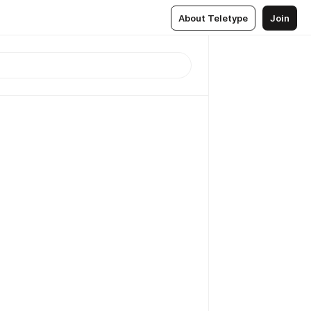
About Teletype
Join