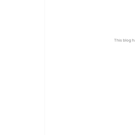
This blog 