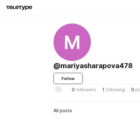
M
@mariyasharapova478
Follow
0
followers
1
following
0
p
All posts