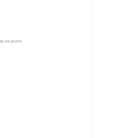
has no posts