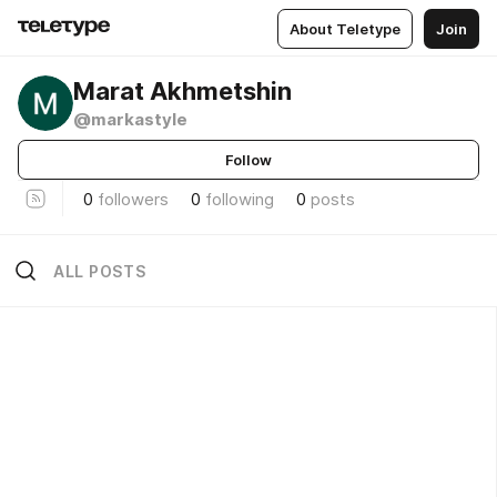
About Teletype
Join
Marat Akhmetshin
@markastyle
Follow
0
followers
0
following
0
posts
ALL POSTS