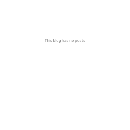
This blog has no posts