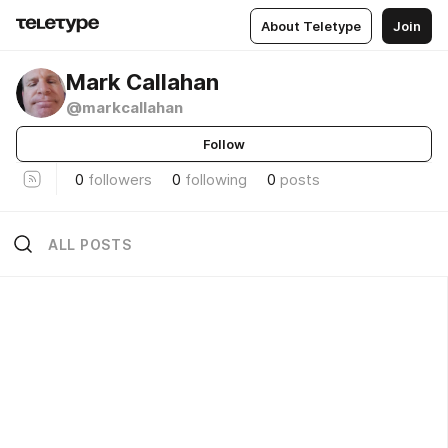
About Teletype
Join
Mark Callahan
@markcallahan
Follow
0
followers
0
following
0
posts
ALL POSTS