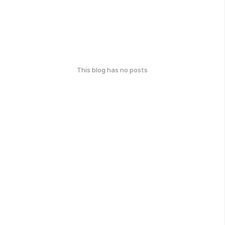
This blog has no posts