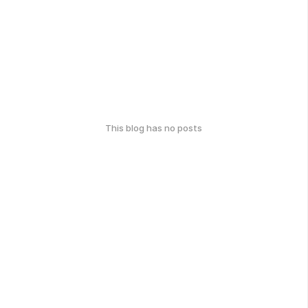
This blog has no posts