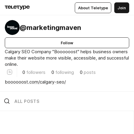
About Teletype
Join
@marketingmaven
Follow
Calgary SEO Company "Boooooost" helps business owners
make their website more visible, accessible, and successful
online.
0
followers
0
following
0
posts
boooooost.com/calgary-seo/
ALL POSTS