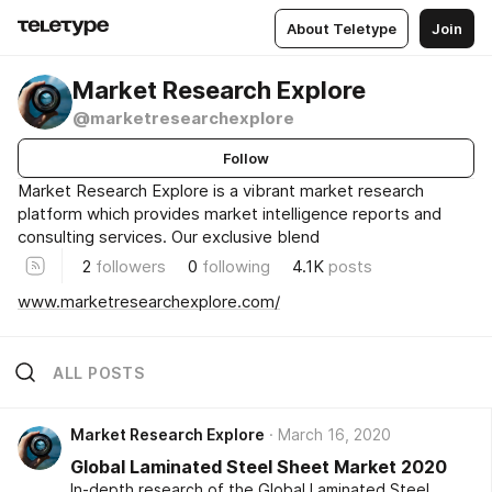
About Teletype
Join
Market Research Explore
@marketresearchexplore
Follow
Market Research Explore is a vibrant market research
platform which provides market intelligence reports and
consulting services. Our exclusive blend
2
followers
0
following
4.1K
posts
www.marketresearchexplore.com/
ALL POSTS
Market Research Explore
March 16, 2020
Global Laminated Steel Sheet Market 2020
In-depth research of the Global Laminated Steel