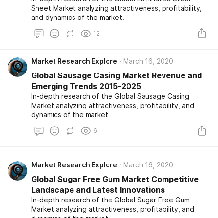
Sheet Market analyzing attractiveness, profitability,
and dynamics of the market.
12
Market Research Explore
March 16, 2020
Global Sausage Casing Market Revenue and
Emerging Trends 2015-2025
In-depth research of the Global Sausage Casing
Market analyzing attractiveness, profitability, and
dynamics of the market.
6
Market Research Explore
March 16, 2020
Global Sugar Free Gum Market Competitive
Landscape and Latest Innovations
In-depth research of the Global Sugar Free Gum
Market analyzing attractiveness, profitability, and