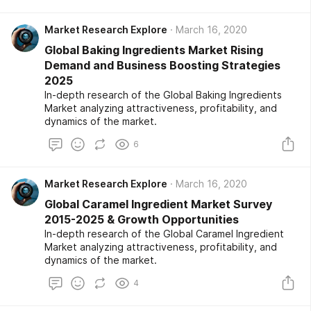
Market Research Explore
March 16, 2020
Global Baking Ingredients Market Rising
Demand and Business Boosting Strategies
2025
In-depth research of the Global Baking Ingredients
Market analyzing attractiveness, profitability, and
dynamics of the market.
6
Market Research Explore
March 16, 2020
Global Caramel Ingredient Market Survey
2015-2025 & Growth Opportunities
In-depth research of the Global Caramel Ingredient
Market analyzing attractiveness, profitability, and
dynamics of the market.
4