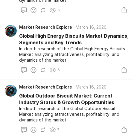
dynamics of the market.
6
Market Research Explore
March 16, 2020
Global High Energy Biscuits Market Dynamics,
Segments and Key Trends
In-depth research of the Global High Energy Biscuits
Market analyzing attractiveness, profitability, and
dynamics of the market.
6
Market Research Explore
March 16, 2020
Global Outdoor Biscuit Market: Current
Industry Status & Growth Opportunities
In-depth research of the Global Outdoor Biscuit
Market analyzing attractiveness, profitability, and
dynamics of the market.
7