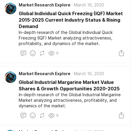
Market Research Explore
March 16, 2020
Global Individual Quick Freezing (IQF) Market
2015-2025 Current Industry Status & Rising
Demand
In-depth research of the Global Individual Quick
Freezing (IQF) Market analyzing attractiveness,
profitability, and dynamics of the market.
6
Market Research Explore
March 16, 2020
Global Industrial Margarine Market Value
Shares & Growth Opportunities 2020-2025
In-depth research of the Global Industrial Margarine
Market analyzing attractiveness, profitability, and
dynamics of the market.
9