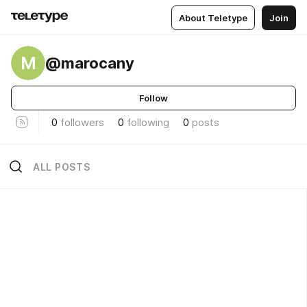
About Teletype
Join
M
@marocany
Follow
0
followers
0
following
0
posts
ALL POSTS