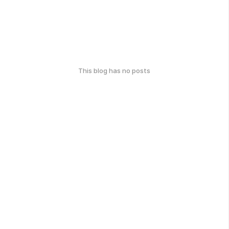
This blog has no posts