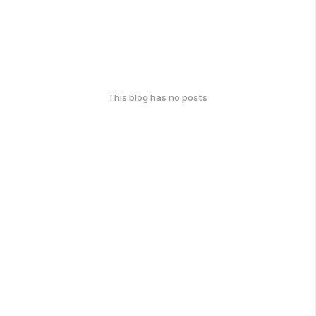
This blog has no posts