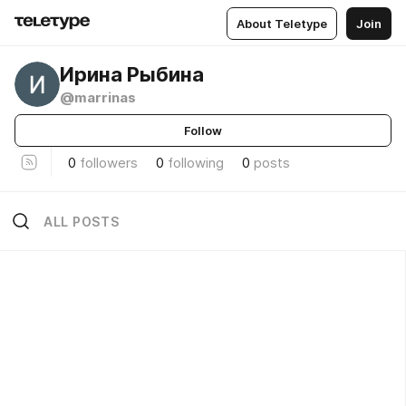
About Teletype
Join
Ирина Рыбина
@marrinas
Follow
0
followers
0
following
0
posts
ALL POSTS