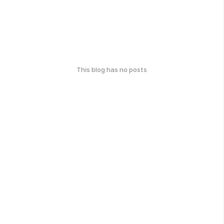
This blog has no posts