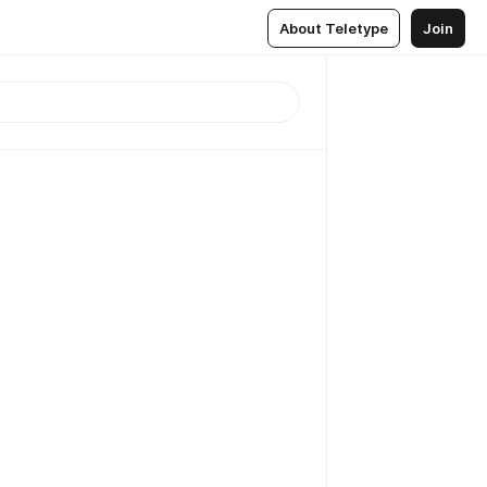
About Teletype
Join