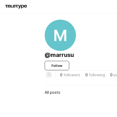
M
@marrusu
Follow
0
followers
0
following
0
p
All posts