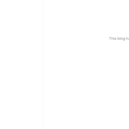
This blog 