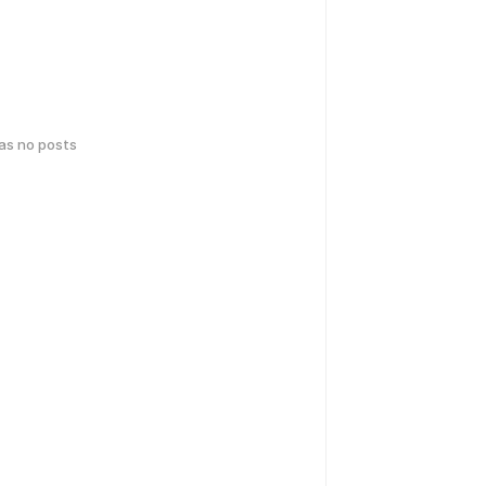
has no posts